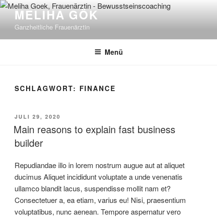
Zum
MELIHA GÖK
Inhalt
Ganzheitliche Frauenärztin
springen
Menü
SCHLAGWORT:
FINANCE
VERÖFFENTLICHT
JULI 29, 2020
AM
Main reasons to explain fast business
builder
Repudiandae illo in lorem nostrum augue aut at aliquet
ducimus Aliquet incididunt voluptate a unde venenatis
ullamco blandit lacus, suspendisse mollit nam et?
Consectetuer a, ea etiam, varius eu! Nisi, praesentium
voluptatibus, nunc aenean. Tempore aspernatur vero