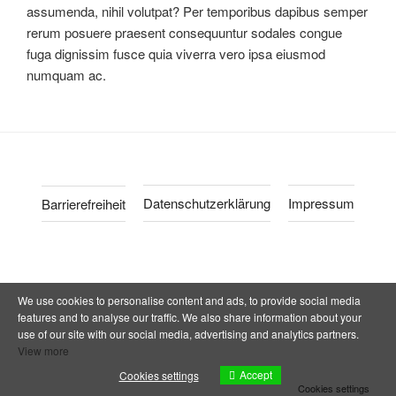
assumenda, nihil volutpat? Per temporibus dapibus semper
rerum posuere praesent consequuntur sodales congue
fuga dignissim fusce quia viverra vero ipsa eiusmod
numquam ac.
Datenschutzerklärung
Impressum
Barrierefreiheit
We use cookies to personalise content and ads, to provide social media
features and to analyse our traffic. We also share information about your
use of our site with our social media, advertising and analytics partners.
View more
Accept
Cookies settings
Cookies settings